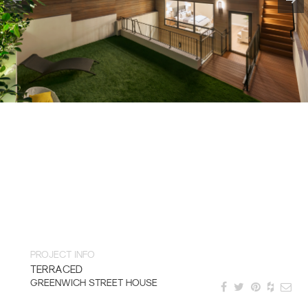
PROJECT INFO
TERRACED
GREENWICH STREET HOUSE